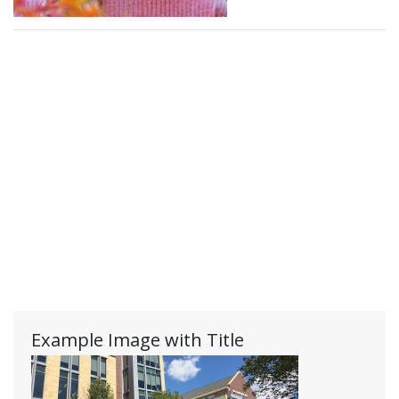
Example Image with Title